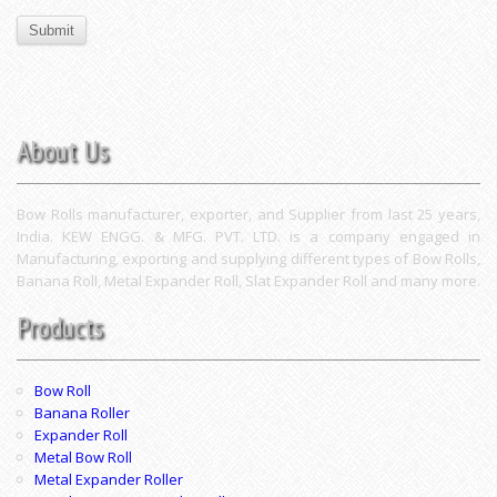
About Us
Bow Rolls manufacturer, exporter, and Supplier from last 25 years,
India. KEW ENGG. & MFG. PVT. LTD. is a company engaged in
Manufacturing, exporting and supplying different types of Bow Rolls,
Banana Roll, Metal Expander Roll, Slat Expander Roll and many more.
Products
Bow Roll
Banana Roller
Expander Roll
Metal Bow Roll
Metal Expander Roller