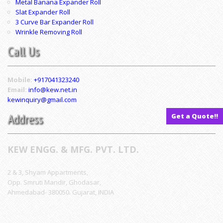
Metal Banana Expander Roll
Slat Expander Roll
3 Curve Bar Expander Roll
Wrinkle Removing Roll
Call Us
Mobile:
+917041323240
Email:
info@kew.net.in
kewinquiry@gmail.com
Address
Get a Quote!!
KEW ENGG. & MFG. PVT. LTD.
2 & 3, Shyam Appartments,
Opp. Smruti Mandir, Ghodasar,
Ahmedabad- 380050. Gujarat, INDIA