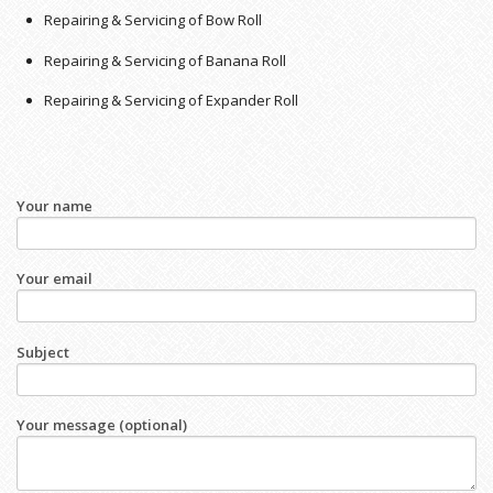
Repairing & Servicing of Bow Roll
Repairing & Servicing of Banana Roll
Repairing & Servicing of Expander Roll
Your name
Your email
Subject
Your message (optional)