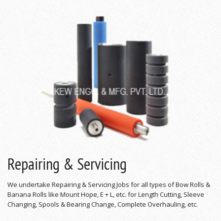
Repairing & Servicing
We undertake Repairing & Servicing Jobs for all types of Bow Rolls &
Banana Rolls like Mount Hope, E + L, etc. for Length Cutting, Sleeve
Changing, Spools & Bearing Change, Complete Overhauling, etc.