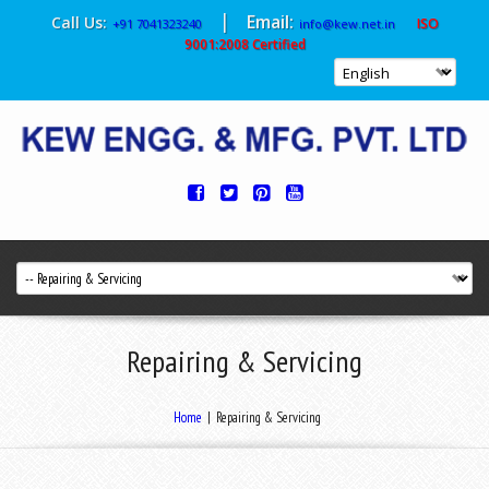
|
Email:
Call Us:
ISO
+91 7041323240
info@kew.net.in
9001:2008 Certified
Repairing & Servicing
Home
|
Repairing & Servicing